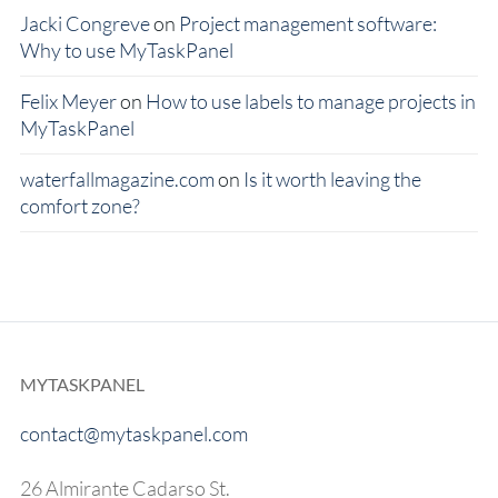
Jacki Congreve
on
Project management software:
Why to use MyTaskPanel
Felix Meyer
on
How to use labels to manage projects in
MyTaskPanel
waterfallmagazine.com
on
Is it worth leaving the
comfort zone?
MYTASKPANEL
contact@mytaskpanel.com
26 Almirante Cadarso St.