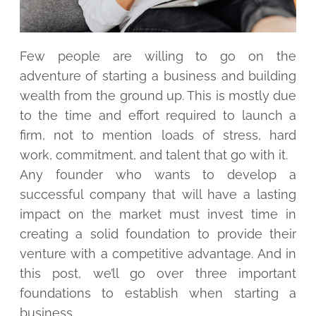
Few people are willing to go on the
adventure of starting a business and building
wealth from the ground up. This is mostly due
to the time and effort required to launch a
firm, not to mention loads of stress, hard
work, commitment, and talent that go with it.
Any founder who wants to develop a
successful company that will have a lasting
impact on the market must invest time in
creating a solid foundation to provide their
venture with a competitive advantage. And in
this post, we’ll go over three important
foundations to establish when starting a
business.