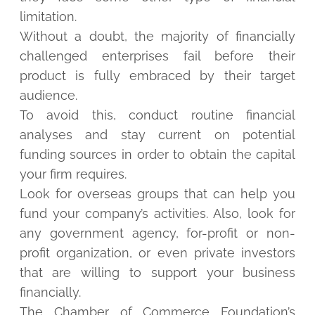
limitation.
Without a doubt, the majority of financially
challenged enterprises fail before their
product is fully embraced by their target
audience.
To avoid this, conduct routine financial
analyses and stay current on potential
funding sources in order to obtain the capital
your firm requires.
Look for overseas groups that can help you
fund your company’s activities. Also, look for
any government agency, for-profit or non-
profit organization, or even private investors
that are willing to support your business
financially.
The Chamber of Commerce Foundation’s