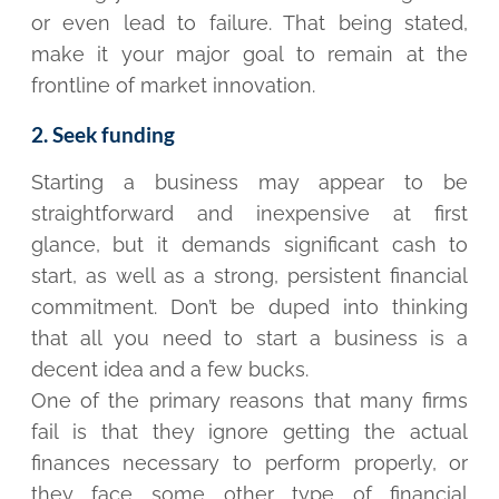
or even lead to failure. That being stated,
make it your major goal to remain at the
frontline of market innovation.
2. Seek funding
Starting a business may appear to be
straightforward and inexpensive at first
glance, but it demands significant cash to
start, as well as a strong, persistent financial
commitment. Don’t be duped into thinking
that all you need to start a business is a
decent idea and a few bucks.
One of the primary reasons that many firms
fail is that they ignore getting the actual
finances necessary to perform properly, or
they face some other type of financial