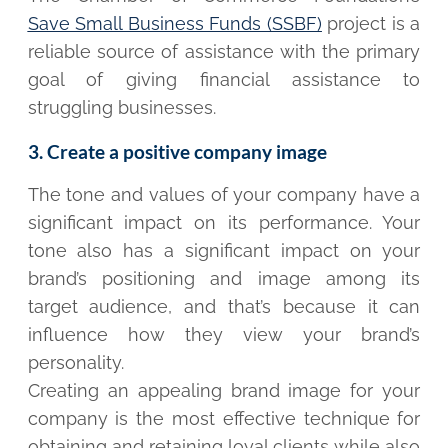
Save Small Business Funds (SSBF)
project is a
reliable source of assistance with the primary
goal of giving financial assistance to
struggling businesses.
3. Create a positive company image
The tone and values of your company have a
significant impact on its performance. Your
tone also has a significant impact on your
brand’s positioning and image among its
target audience, and that’s because it can
influence how they view your brand’s
personality.
Creating an appealing brand image for your
company is the most effective technique for
obtaining and retaining loyal clients while also