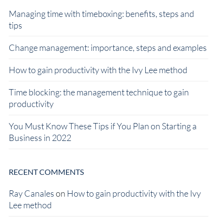
Managing time with timeboxing: benefits, steps and
tips
Change management: importance, steps and examples
How to gain productivity with the Ivy Lee method
Time blocking: the management technique to gain
productivity
You Must Know These Tips if You Plan on Starting a
Business in 2022
RECENT COMMENTS
Ray Canales
on
How to gain productivity with the Ivy
Lee method