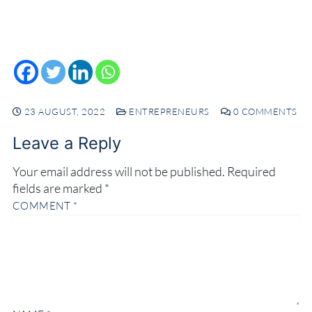
23 AUGUST, 2022
ENTREPRENEURS
0 COMMENTS
Leave a Reply
Your email address will not be published.
Required
fields are marked
*
COMMENT
*