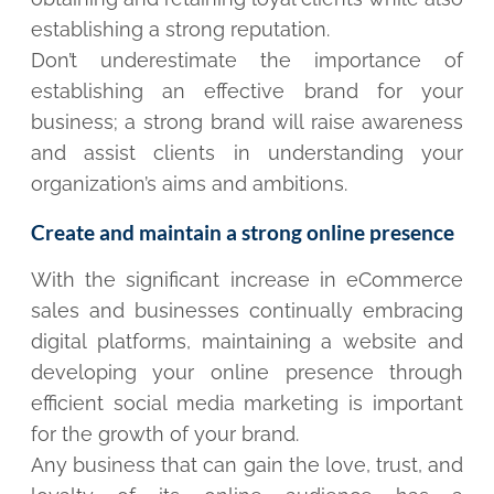
establishing a strong reputation.
Don’t underestimate the importance of
establishing an effective brand for your
business; a strong brand will raise awareness
and assist clients in understanding your
organization’s aims and ambitions.
Create and maintain a strong online presence
With the significant increase in eCommerce
sales and businesses continually embracing
digital platforms, maintaining a website and
developing your online presence through
efficient social media marketing is important
for the growth of your brand.
Any business that can gain the love, trust, and