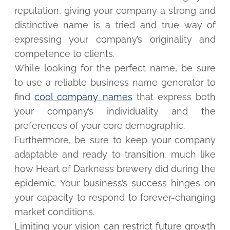
reputation, giving your company a strong and
distinctive name is a tried and true way of
expressing your company’s originality and
competence to clients.
While looking for the perfect name, be sure
to use a reliable business name generator to
find
cool company names
that express both
your company’s individuality and the
preferences of your core demographic.
Furthermore, be sure to keep your company
adaptable and ready to transition, much like
how Heart of Darkness brewery did during the
epidemic. Your business’s success hinges on
your capacity to respond to forever-changing
market conditions.
Limiting your vision can restrict future growth