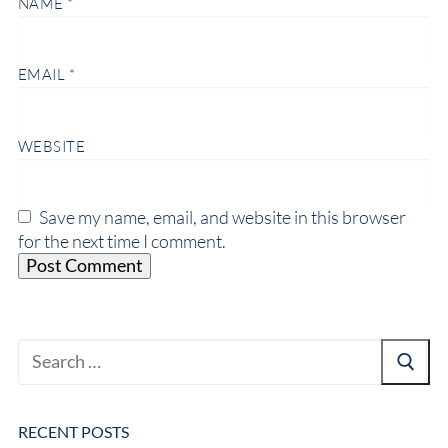
NAME
*
EMAIL
*
WEBSITE
Save my name, email, and website in this browser
for the next time I comment.
RECENT POSTS