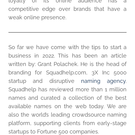
loyalty of its online audience has a
competitive edge over brands that have a
weak online presence.
So far we have come with the tips to start a
business in 2022. This has been an article
written by: Grant Polachek. He is the head of
branding for Squadhelp.com, 3X Inc 5000
startup and disruptive
naming agency
.
Squadhelp has reviewed more than 1 million
names and curated a collection of the best
available names on the web today. We are
also the world’s leading crowdsource naming
platform, supporting clients from early-stage
startups to Fortune 500 companies.