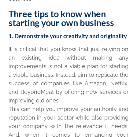
Three tips to know when
starting your own business
1. Demonstrate your creativity and originality
It is critical that you know that just relying on
an existing idea without making any
improvements is not a viable plan for starting
a viable business. Instead, aim to replicate the
success of companies like Amazon, Netflix,
and BeyondMeat by offering new services or
improving old ones.
This can help you improve your authority and
reputation in your sector while also providing
your company with the relevance it needs.
And, when it comes to enhancing your