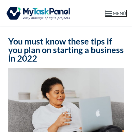
MENÚ
You must know these tips if
you plan on starting a business
in 2022