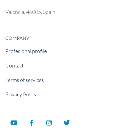
Valencia, 46005, Spain.
COMPANY
Profesional profile
Contact
Terms of services
Privacy Policy