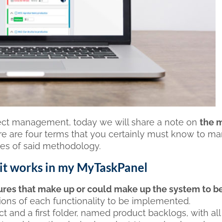
ject management, today we will share a note on
the 
ere are four terms that you certainly must know to m
les of said methodology.
 it works in my MyTaskPanel
ures that make up or could make up the system to b
ptions of each functionality to be implemented.
t and a first folder, named product backlogs, with all