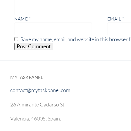
NAME
*
EMAIL
*
Save my name, email, and website in this browser f
MYTASKPANEL
contact@mytaskpanel.com
26 Almirante Cadarso St.
Valencia, 46005, Spain.