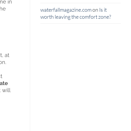
ne in
the
waterfallmagazine.com
on
Is it
worth leaving the comfort zone?
, at
on.
t
eate
 will