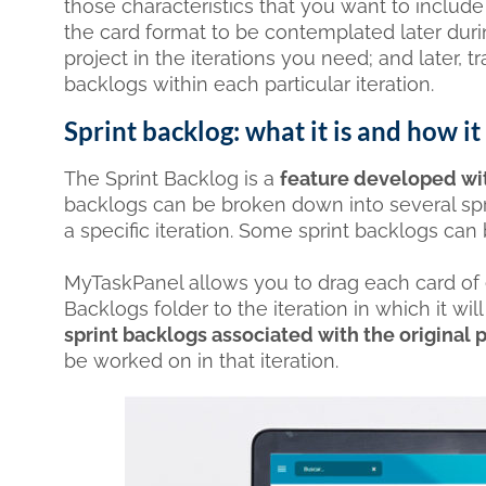
those characteristics that you want to includ
the card format to be contemplated later dur
project in the iterations you need; and later, 
backlogs within each particular iteration.
Sprint backlog: what it is and how 
The Sprint Backlog is a
feature developed with
backlogs can be broken down into several spri
a specific iteration. Some sprint backlogs can b
MyTaskPanel allows you to drag each card of 
Backlogs folder to the iteration in which it w
sprint backlogs associated with the original
be worked on in that iteration.