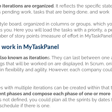
 iterations are organized
. It reflects the specific stat
s pending work, tasks that are being done, and work
tyle board, organized in columns or groups, which y
s you. Here you will load the tasks with a priority, a 
ber of story points (measure of effort in MyTaskPanel
y work in MyTaskPanel
lso known as iteration
s. They can last between one
gs that will be worked on are displayed. In Scrum, on
ain flexibility and agility. However, each company cou
s with multiple iterations can be created within that t
fferent phases and compose each phase of one or more
s not defined, you could plan all the sprints by dates
chedule if there is one.