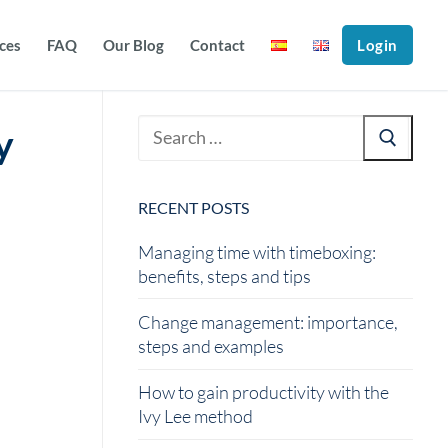
ices
FAQ
Our Blog
Contact
Login
y
RECENT POSTS
Managing time with timeboxing:
benefits, steps and tips
Change management: importance,
steps and examples
How to gain productivity with the
Ivy Lee method