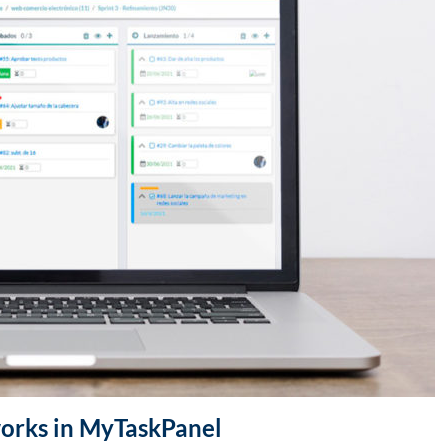
works in MyTaskPanel