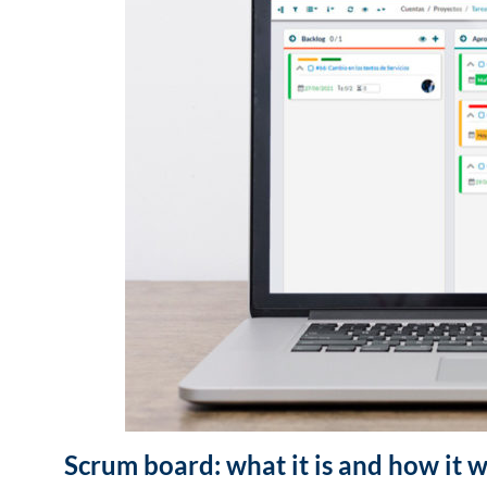
Scrum board: what it is and how it 