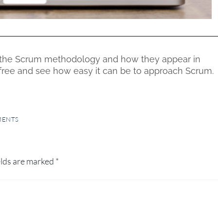
the Scrum methodology and how they appear in
r free and see how easy it can be to approach Scrum.
MENTS
elds are marked
*