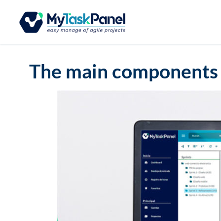
The main components 