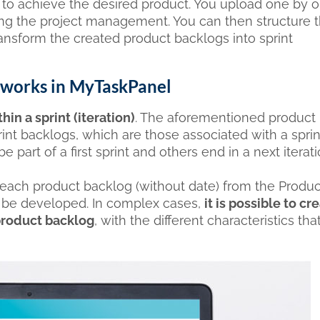
e to achieve the desired product. You upload one by o
ing the project management. You can then structure 
transform the created product backlogs into sprint
it works in MyTaskPanel
in a sprint (iteration)
. The aforementioned product
nt backlogs, which are those associated with a sprint
e part of a first sprint and others end in a next iterati
each product backlog (without date) from the Produc
ill be developed. In complex cases,
it is possible to cr
 product backlog
, with the different characteristics that