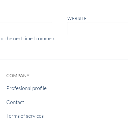
WEBSITE
or the next time I comment.
COMPANY
Profesional profile
Contact
Terms of services