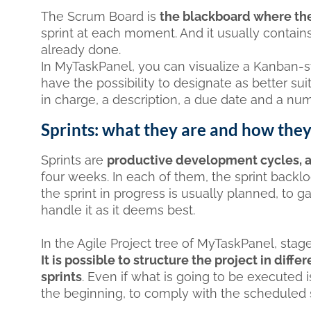
The Scrum Board is
the blackboard where the
sprint at each moment. And it usually contain
already done.
In MyTaskPanel, you can visualize a Kanban-s
have the possibility to designate as better suit
in charge, a description, a due date and a num
Sprints: what they are and how the
Sprints are
productive development cycles, a
four weeks. In each of them, the sprint backlo
the sprint in progress is usually planned, to g
handle it as it deems best.
In the Agile Project tree of MyTaskPanel, stage
It is possible to structure the project in di
sprints
. Even if what is going to be executed i
the beginning, to comply with the scheduled s