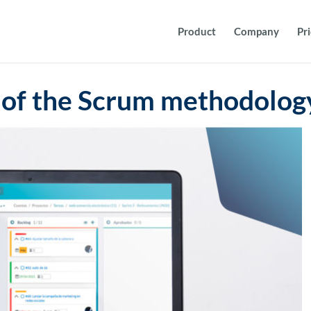
Product
Company
Pr
of the Scrum methodolog