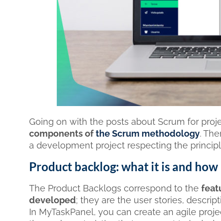
Going on with the posts about Scrum for pro
components of
the Scrum methodology
. Th
a development project respecting the princip
Product backlog: what it is and how
The Product Backlogs correspond to the
feat
developed
; they are the user stories, descri
In MyTaskPanel, you can create an agile projec