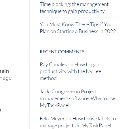
Time blocking: the management
technique to gain productivity
You Must Know These Tips if You
Plan on Starting a Business in 2022
RECENT COMMENTS
Ray Canales
on
How to gain
main
productivity with the Ivy Lee
anage
method
Jacki Congreve
on
Project
management software: Why to use
MyTaskPanel
e
Felix Meyer
on
How to use labels to
manage projects in MyTaskPanel