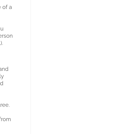
e of a
ou
person
).
 and
ly
ld
ree.
 from