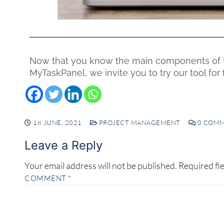
Now that you know the main components of 
MyTaskPanel, we invite you to try our tool fo
18 JUNE, 2021
PROJECT MANAGEMENT
0 COM
Leave a Reply
Your email address will not be published.
Required fi
COMMENT
*