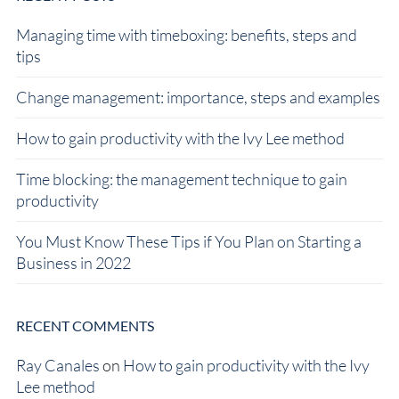
Managing time with timeboxing: benefits, steps and
tips
Change management: importance, steps and examples
How to gain productivity with the Ivy Lee method
Time blocking: the management technique to gain
productivity
You Must Know These Tips if You Plan on Starting a
Business in 2022
RECENT COMMENTS
Ray Canales
on
How to gain productivity with the Ivy
Lee method