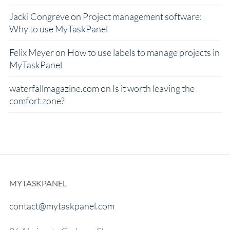
Jacki Congreve
on
Project management software:
Why to use MyTaskPanel
Felix Meyer
on
How to use labels to manage projects in
MyTaskPanel
waterfallmagazine.com
on
Is it worth leaving the
comfort zone?
MYTASKPANEL
contact@mytaskpanel.com