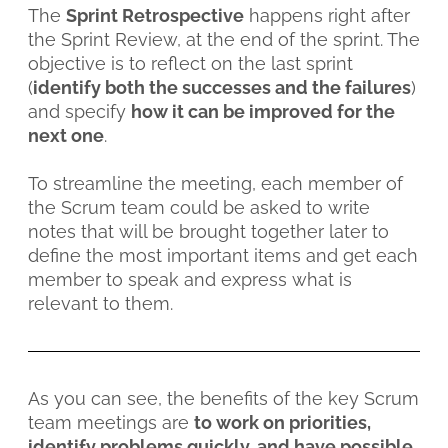
The
Sprint Retrospective
happens right after
the Sprint Review, at the end of the sprint. The
objective is to reflect on the last sprint
(
identify both the successes and the failures
)
and specify
how it can be improved for the
next one
.
To streamline the meeting, each member of
the Scrum team could be asked to write
notes that will be brought together later to
define the most important items and get each
member to speak and express what is
relevant to them.
As you can see, the benefits of the key Scrum
team meetings are
to work on priorities,
identify problems quickly, and have possible