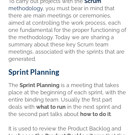
To carry out projects with the
Scrum
methodology
, you must bear in mind that
there are main meetings or ceremonies,
aimed at controlling the work process, each
one fundamental for the proper functioning of
the methodology. Today we are sharing a
summary about these key Scrum team
meetings, associated with the sprints that are
generated.
Sprint Planning
The
Sprint Planning
is a meeting that takes
place at the beginning of each sprint, with the
entire binding team. Usually the first part
deals with
what to run
in the next sprint and
the second part talks about
how to do it
.
It is used to review the Product Backlog and