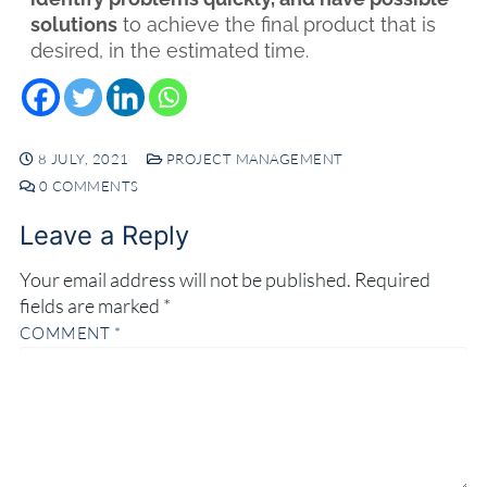
solutions
to achieve the final product that is
desired, in the estimated time.
8 JULY, 2021
PROJECT MANAGEMENT
0 COMMENTS
Leave a Reply
Your email address will not be published.
Required
fields are marked
*
COMMENT
*