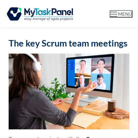
MENÚ
The key Scrum team meetings