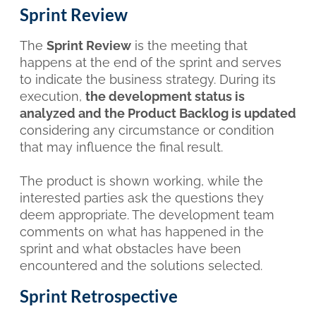
Sprint Review
The
Sprint Review
is the meeting that
happens at the end of the sprint and serves
to indicate the business strategy. During its
execution,
the development status is
analyzed and the Product Backlog is updated
considering any circumstance or condition
that may influence the final result.
The product is shown working, while the
interested parties ask the questions they
deem appropriate. The development team
comments on what has happened in the
sprint and what obstacles have been
encountered and the solutions selected.
Sprint Retrospective