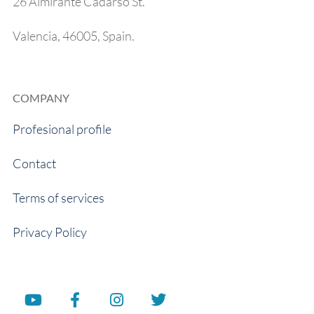
26 Almirante Cadarso St.
Valencia, 46005, Spain.
COMPANY
Profesional profile
Contact
Terms of services
Privacy Policy