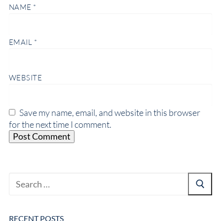
NAME
*
EMAIL
*
WEBSITE
Save my name, email, and website in this browser
for the next time I comment.
RECENT POSTS