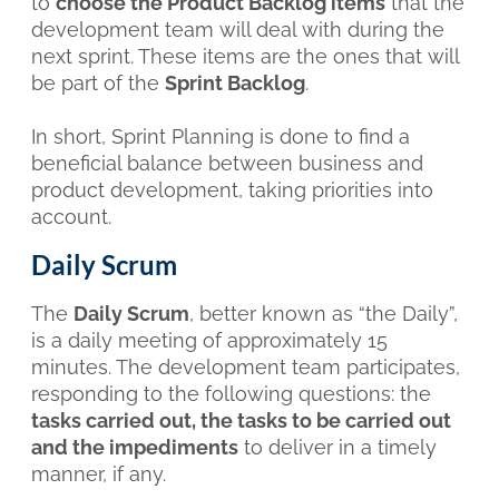
to
choose the Product Backlog items
that the
development team will deal with during the
next sprint. These items are the ones that will
be part of the
Sprint Backlog
.
In short, Sprint Planning is done to find a
beneficial balance between business and
product development, taking priorities into
account.
Daily Scrum
The
Daily Scrum
, better known as “the Daily”,
is a daily meeting of approximately 15
minutes. The development team participates,
responding to the following questions: the
tasks carried out, the tasks to be carried out
and the impediments
to deliver in a timely
manner, if any.