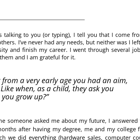
lking to you (or typing), I tell you that I come fro
hers. I’ve never had any needs, but neither was I left
ity and finish my career. I went through several jobs
them and I am grateful for it. 
 from a very early age you had an aim, 
 Like when, as a child, they ask you 
 you grow up?”
ime someone asked me about my future, I answered th
nths after having my degree, me and my college fr
ich we did everything (hardware sales, computer cou