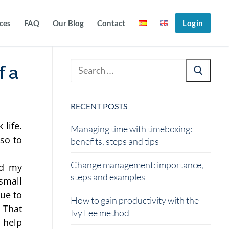
ices
FAQ
Our Blog
Contact
Login
f a
RECENT POSTS
life. 
Managing time with timeboxing:
so to 
benefits, steps and tips
Change management: importance,
d my 
steps and examples
mall 
ue to 
How to gain productivity with the
 That 
Ivy Lee method
 help 