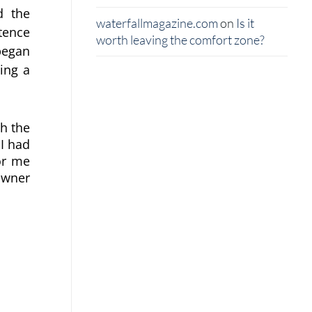
 the 
waterfallmagazine.com
on
Is it
ence 
worth leaving the comfort zone?
egan 
ng a 
ch the
 I had
or me
owner