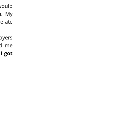
would 
. My 
 ate 
yers 
d me 
 
I got 