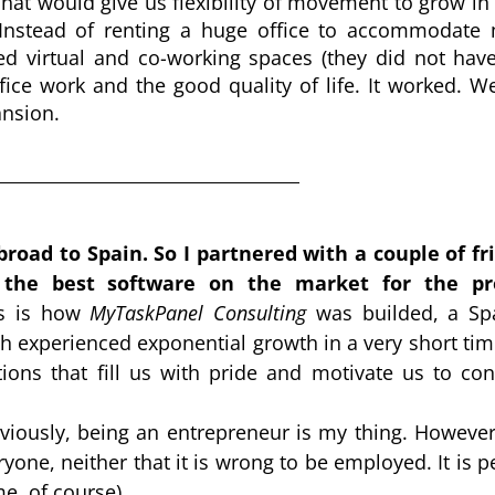
That would give us flexibility of movement to grow in
 Instead of renting a huge office to accommodate 
ed virtual and co-working spaces (they did not have 
e work and the good quality of life. It worked. We
ansion.
road to Spain. So I partnered with a couple of fri
the best software on the market for the pro
s is how 
MyTaskPanel Consulting
 was builded, a Spa
h experienced exponential growth in a very short time
ns that fill us with pride and motivate us to cont
iously, being an entrepreneur is my thing. However, 
yone, neither that it is wrong to be employed. It is pe
e, of course).