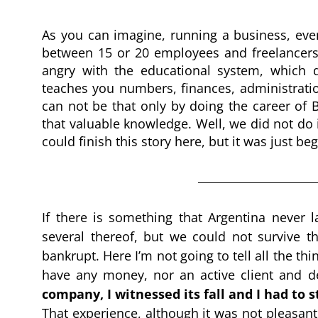
As you can imagine, running a business, even i
between 15 or 20 employees and freelancers), 
angry with the educational system, which d
teaches you numbers, finances, administration
can not be that only by doing the career of 
that valuable knowledge. Well, we did not do i
could finish this story here, but it was just b
If there is something that Argentina never 
several thereof, but we could not survive t
bankrupt. Here I’m not going to tell all the t
have any money, nor an active client and d
company, I witnessed its fall and I had to s
That experience, although it was not pleasant,