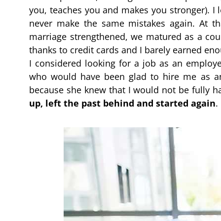
you, teaches you and makes you stronger). I l
never make the same mistakes again. At th
marriage strengthened, we matured as a coup
thanks to credit cards and I barely earned 
I considered looking for a job as an employee
who would have been glad to hire me as an
because she knew that I would not be fully ha
up, left the past behind and started again
.