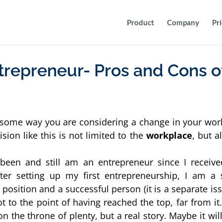
Product
Company
Pr
trepreneur- Pros and Cons o
n some way you are considering a change in your work 
sion like this is not limited to the 
workplace
, but al
een and still am an entrepreneur since I receive
ter setting up my first entrepreneurship, I am a s
osition and a successful person (it is a separate iss
ot to the point of having reached the top, far from it.
g on the throne of plenty, but a real story. Maybe it will