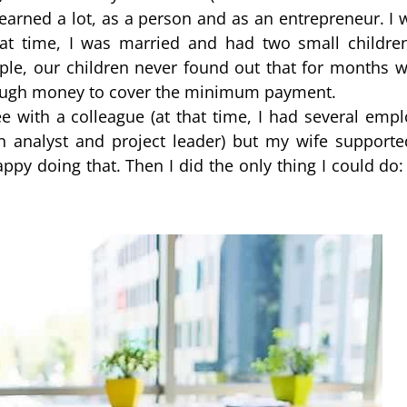
earned a lot, as a person and as an entrepreneur. I 
at time, I was married and had two small children
le, our children never found out that for months we
enough money to cover the minimum payment.
 with a colleague (at that time, I had several emplo
 analyst and project leader) but my wife supporte
ppy doing that. Then I did the only thing I could do: