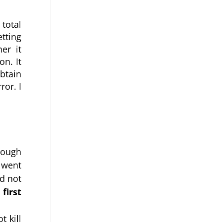
total 
tting 
r it 
. It 
tain 
or. I 
ough 
went 
d not 
irst 
 kill 