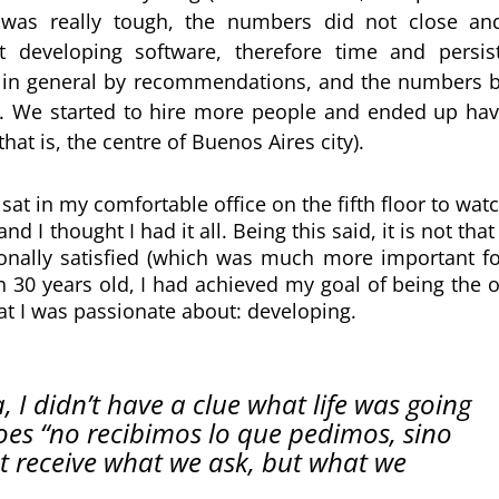
was really tough, the numbers did not close and
eveloping software, therefore time and persist
, in general by recommendations, and the numbers b
it. We started to hire more people and ended up havi
at is, the centre of Buenos Aires city).
I sat in my comfortable office on the fifth floor to wat
 I thought I had it all. Being this said, it is not that
sionally satisfied (which was much more important f
n 30 years old, I had achieved my goal of being the 
 I was passionate about: developing.
 didn’t have a clue what life was going 
goes “no recibimos lo que pedimos, sino 
t receive what we ask, but what we 