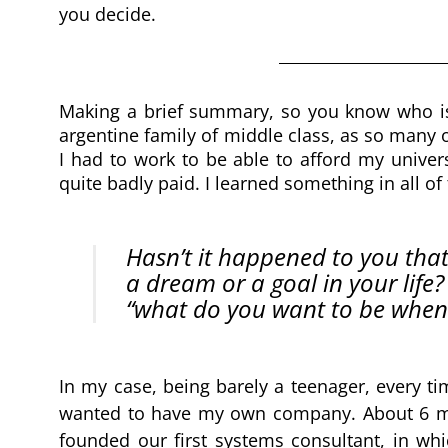
you decide.
Making a brief summary, so you know who is ta
argentine family of middle class, as so many ot
I had to work to be able to afford my univers
quite badly paid. I learned something in all of 
Hasn’t it happened to you that
a dream or a goal in your life?
“what do you want to be when
In my case, being barely a teenager, every t
wanted to have my own company. About 6 mo
founded our first systems consultant, in wh