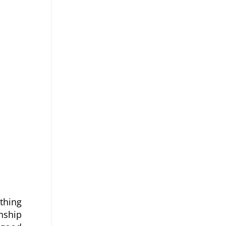
thing 
ship 