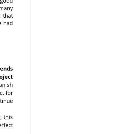
 good 
many 
that 
 had 
ends 
ject 
nish 
, for 
inue 
this 
rfect 