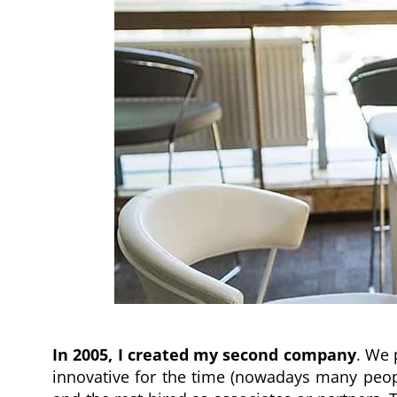
In 2005, I created my second company
. We 
innovative for the time (nowadays many peopl