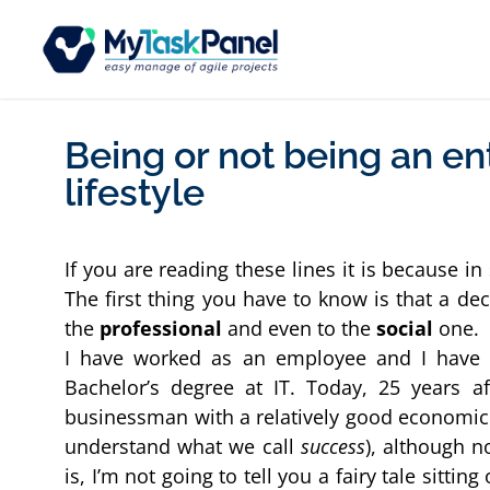
Being or not being an en
lifestyle
If you are reading these lines it is because i
The first thing you have to know is that a deci
the 
professional
 and even to the 
social 
one.
I have worked as an employee and I have b
Bachelor’s degree at IT. Today, 25 years af
businessman with a relatively good economic p
understand what we call 
success
), although n
is, I’m not going to tell you a fairy tale sittin