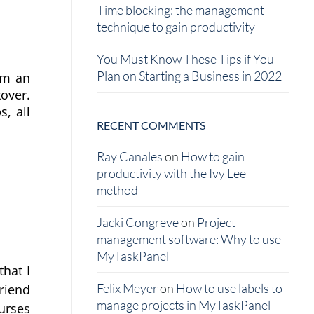
Time blocking: the management
technique to gain productivity
You Must Know These Tips if You
Plan on Starting a Business in 2022
m an 
over. 
, all 
RECENT COMMENTS
Ray Canales
on
How to gain
productivity with the Ivy Lee
method
Jacki Congreve
on
Project
management software: Why to use
MyTaskPanel
at I 
Felix Meyer
on
How to use labels to
iend 
manage projects in MyTaskPanel
rses 