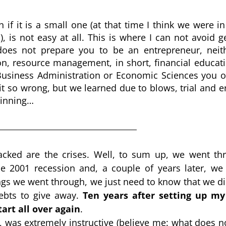
f it is a small one (at that time I think we were in 
is not easy at all. This is where I can not avoid ge
oes not prepare you to be an entrepreneur, neithe
, resource management, in short, financial education
Business Administration or Economic Sciences you ob
t so wrong, but we learned due to blows, trial and err
eginning…
lacked are the crises. Well, to sum up, we went thr
he 2001 recession and, a couple of years later, we 
hings we went through, we just need to know that we di
ebts to give away. 
Ten years after setting up my f
tart all over again
.
 was extremely instructive (believe me: what does not