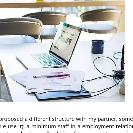
proposed a different structure with my partner, some
e use it): a minimum staff in a employment relation