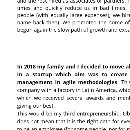
and the rest hired as associates or partners. 
times and quickly reduce us in bad times.
people (with equally large expenses), we hir
name back then). We promoted the home offic
begun again the slow path of growth and exp
In 2018 my family and I decided to move ab
in a startup which aim was to create 
management in agile methodologies
. 
Thi
company with a factory in Latin America, whic
which we received several awards and mentio
giving our best.
This would be my third entrepreneurship. Obv
does not mean that it is the right path for ever
to be an employee (for some people, not for m