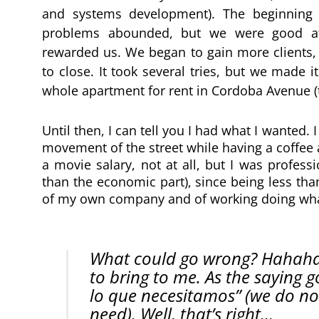
and systems development). The beginning 
problems abounded, but we were good at d
rewarded us. We began to gain more clients
to close. It took several tries, but we made 
whole apartment for rent in Cordoba Avenue (th
Until then, I can tell you I had what I wanted. 
movement of the street while having a coffee and
a movie salary, not at all, but I was profes
than the economic part), since being less tha
of my own company and of working doing what
What could go wrong? Hahaha, I
to bring to me. As the saying 
lo que necesitamos” (we do no
need). Well, that’s right…