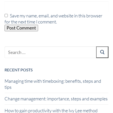
Save my name, email, and website in this browser
for the next time I comment.
RECENT POSTS
Managing time with timeboxing: benefits, steps and
tips
Change management: importance, steps and examples
How to gain productivity with the Ivy Lee method