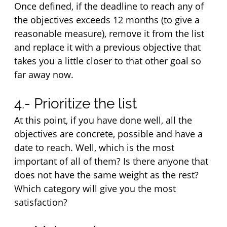
Once defined, if the deadline to reach any of 
the objectives exceeds 12 months (to give a 
reasonable measure), remove it from the list 
and replace it with a previous objective that 
takes you a little closer to that other goal so 
far away now.
4.- Prioritize the list
At this point, if you have done well, all the 
objectives are concrete, possible and have a 
date to reach. Well, which is the most 
important of all of them? Is there anyone that 
does not have the same weight as the rest? 
Which category will give you the most 
satisfaction?