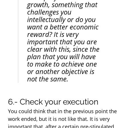
growth, something that 
challenges you 
intellectually or do you 
want a better economic 
reward? It is very 
important that you are 
clear with this, since the 
plan that you will have 
to make to achieve one 
or another objective is 
not the same.
6.- Check your execution
You could think that in the previous point the 
work ended, but it is not like that. It is very 
important that, after a certain pre-stipulated 