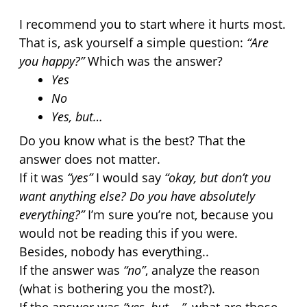
I recommend you to start where it hurts most. 
That is, ask yourself a simple question: 
“Are 
you happy?”
 Which was the answer?
Yes
No 
Yes, but…
Do you know what is the best? That the 
answer does not matter.
If it was 
“yes”
 I would say 
“okay, but don’t you 
want anything else? Do you have absolutely 
everything?”
 I’m sure you’re not, because you 
would not be reading this if you were. 
Besides, nobody has everything..
If the answer was 
“no”
, analyze the reason 
(what is bothering you the most?).