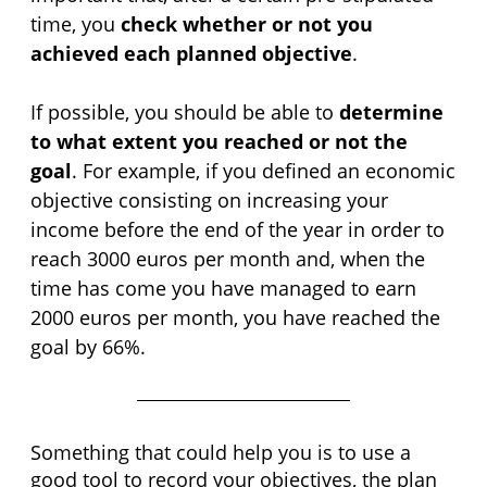
time, you 
check whether or not you 
achieved each planned objective
.
If possible, you should be able to 
determine 
to what extent you reached or not the 
goal
. For example, if you defined an economic 
objective consisting on increasing your 
income before the end of the year in order to 
reach 3000 euros per month and, when the 
time has come you have managed to earn 
2000 euros per month, you have reached the 
goal by 66%.
Something that could help you is to use a 
good tool to record your objectives, the plan 