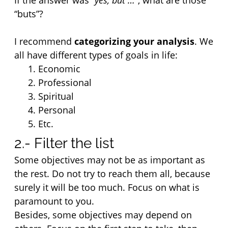
If the answer was 
“yes, but …”
, what are those 
“buts”?
I recommend 
categorizing your analysis
. We 
all have different types of goals in life:
Economic
Professional
Spiritual
Personal
Etc.
2.- Filter the list
Some objectives may not be as important as 
the rest. Do not try to reach them all, because 
surely it will be too much. Focus on what is 
paramount to you.
Besides, some objectives may depend on 