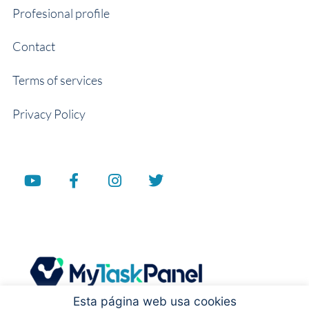
Profesional profile
Contact
Terms of services
Privacy Policy
Esta página web usa cookies