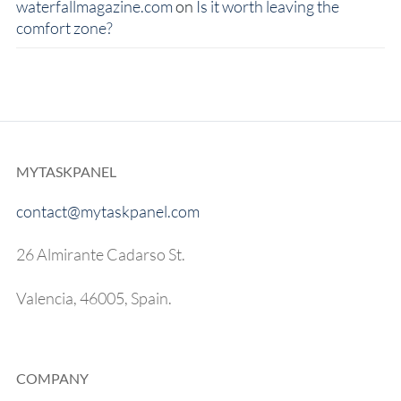
waterfallmagazine.com
on
Is it worth leaving the
comfort zone?
MYTASKPANEL
contact@mytaskpanel.com
26 Almirante Cadarso St.
Valencia, 46005, Spain.
COMPANY