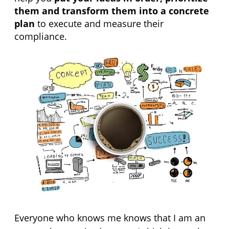
them and transform them into a concrete 
plan
 to execute and measure their 
compliance.
Everyone who knows me knows that I am an 