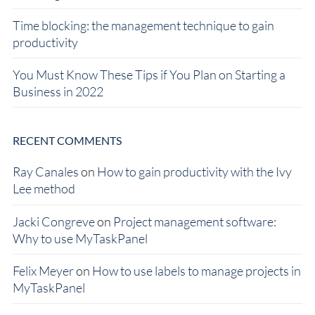
Time blocking: the management technique to gain
productivity
You Must Know These Tips if You Plan on Starting a
Business in 2022
RECENT COMMENTS
Ray Canales
on
How to gain productivity with the Ivy
Lee method
Jacki Congreve
on
Project management software:
Why to use MyTaskPanel
Felix Meyer
on
How to use labels to manage projects in
MyTaskPanel