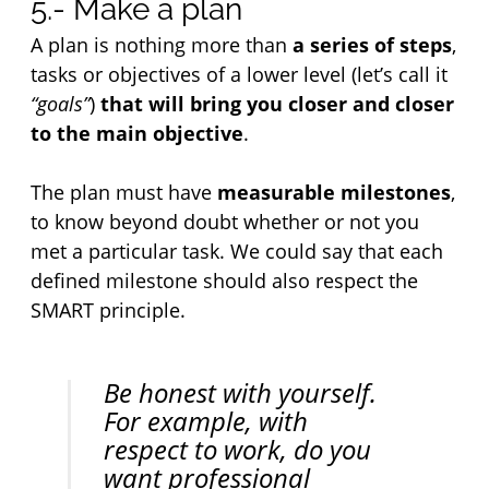
5.- Make a plan
A plan is nothing more than 
a series of steps
, 
tasks or objectives of a lower level (let’s call it 
“goals”
) 
that will bring you closer and closer 
to the main objective
.
The plan must have 
measurable milestones
, 
to know beyond doubt whether or not you 
met a particular task. We could say that each 
defined milestone should also respect the 
SMART principle.
Be honest with yourself. 
For example, with 
respect to work, do you 
want professional 