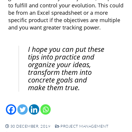
to fulfill and control your evolution. This could 
be from an Excel spreadsheet or a more 
specific product if the objectives are multiple 
and you want greater tracking power.
I hope you can put these 
tips into practice and 
organize your ideas, 
transform them into 
concrete goals and 
make them true.
30 DECEMBER, 2019
PROJECT MANAGEMENT