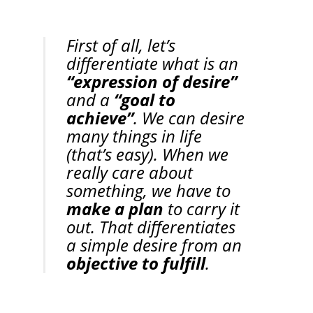
First of all, let’s 
differentiate what is an 
“expression of desire”
and a 
“goal to 
achieve”
. We can desire 
many things in life 
(that’s easy). When we 
really care about 
something, we have to 
make a plan
 to carry it 
out. That differentiates 
a simple desire from an 
objective to fulfill
.