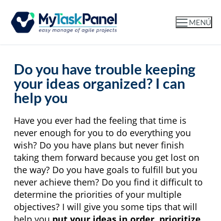
MENÚ
Do you have trouble keeping
your ideas organized? I can
help you
Have you ever had the feeling that time is 
never enough for you to do everything you 
wish? Do you have plans but never finish 
taking them forward because you get lost on 
the way? Do you have goals to fulfill but you 
never achieve them? Do you find it difficult to 
determine the priorities of your multiple 
objectives? I will give you some tips that will 
help you 
put your ideas in order, prioritize 