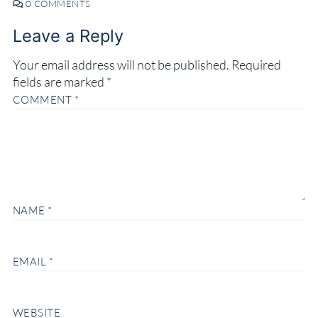
0 COMMENTS
Leave a Reply
Your email address will not be published.
Required
fields are marked
*
COMMENT
*
NAME
*
EMAIL
*
WEBSITE