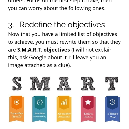
others. Focus on the first step to take, then 
you can worry about the following ones.
3.- Redefine the objectives
Now that you have a limited list of objectives 
to achieve, you must rewrite them so that they 
are 
S.M.A.R.T. objectives
 (I will not explain 
this, ask Google about it, I’ll leave you an 
image attached as a clue).