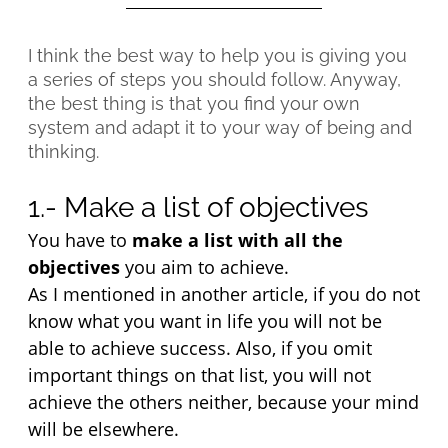
I think the best way to help you is giving you
a series of steps you should follow. Anyway,
the best thing is that you find your own
system and adapt it to your way of being and
thinking.
1.- Make a list of objectives
You have to 
make a list with all the 
objectives
 you aim to achieve.
As I mentioned in another article, if you do not 
know what you want in life you will not be 
able to achieve success. Also, if you omit 
important things on that list, you will not 
achieve the others neither, because your mind 
will be elsewhere.