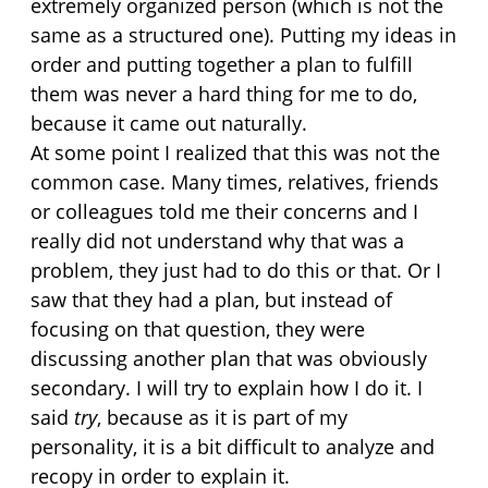
extremely organized person (which is not the 
same as a structured one). Putting my ideas in 
order and putting together a plan to fulfill 
them was never a hard thing for me to do, 
because it came out naturally.
At some point I realized that this was not the 
common case. Many times, relatives, friends 
or colleagues told me their concerns and I 
really did not understand why that was a 
problem, they just had to do this or that. Or I 
saw that they had a plan, but instead of 
focusing on that question, they were 
discussing another plan that was obviously 
secondary. I will try to explain how I do it. I 
said 
try
, because as it is part of my 
personality, it is a bit difficult to analyze and 
recopy in order to explain it.